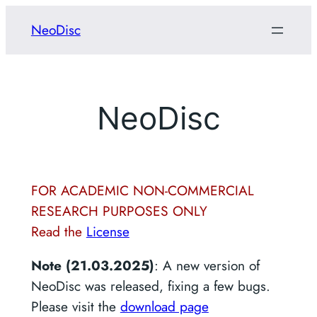
Skip
NeoDisc
to
content
NeoDisc
FOR ACADEMIC NON-COMMERCIAL
RESEARCH PURPOSES ONLY
Read the
License
Note (21.03.2025)
: A new version of
NeoDisc was released, fixing a few bugs.
Please visit the
download page