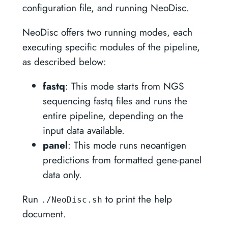
configuration file, and running NeoDisc.
NeoDisc offers two running modes, each
executing specific modules of the pipeline,
as described below:
fastq
: This mode starts from NGS
sequencing fastq files and runs the
entire pipeline, depending on the
input data available.
panel
: This mode runs neoantigen
predictions from formatted gene-panel
data only.
Run
to print the help
./NeoDisc.sh
document.