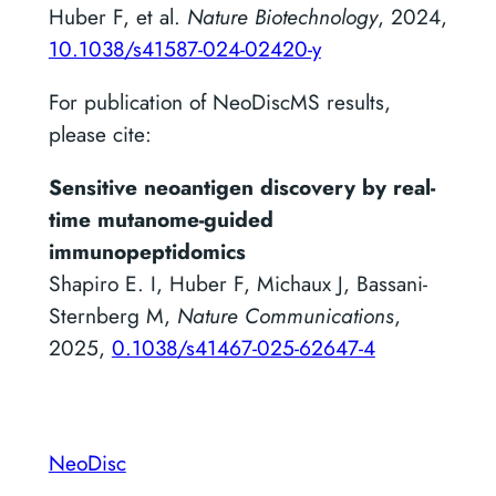
Huber F, et al.
Nature Biotechnology
, 2024,
10.1038/s41587-024-02420-y
For publication of NeoDiscMS results,
please cite:
Sensitive neoantigen discovery by real-
time mutanome-guided
immunopeptidomics
Shapiro E. I, Huber F, Michaux J, Bassani-
Sternberg M,
Nature Communications
,
2025,
0.1038/s41467-025-62647-4
NeoDisc