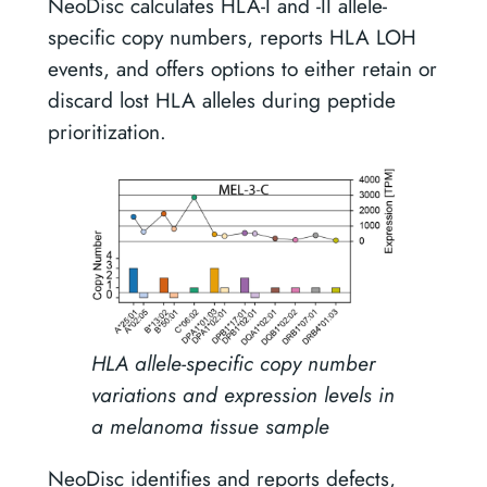
NeoDisc calculates HLA-I and -II allele-
specific copy numbers, reports HLA LOH
events, and offers options to either retain or
discard lost HLA alleles during peptide
prioritization.
HLA allele-specific copy number
variations and expression levels in
a melanoma tissue sample
NeoDisc identifies and reports defects,