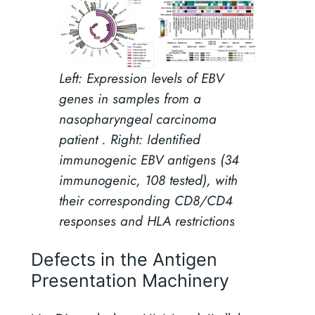
Left: Expression levels of EBV
genes in samples from a
nasopharyngeal carcinoma
patient . Right: Identified
immunogenic EBV antigens (34
immunogenic, 108 tested), with
their corresponding CD8/CD4
responses and HLA restrictions
Defects in the Antigen
Presentation Machinery