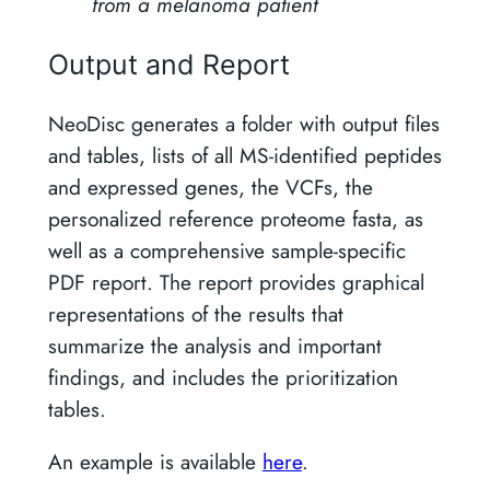
from a melanoma patient
Output and Report
NeoDisc generates a folder with output files
and tables, lists of all MS-identified peptides
and expressed genes, the VCFs, the
personalized reference proteome fasta, as
well as a comprehensive sample-specific
PDF report. The report provides graphical
representations of the results that
summarize the analysis and important
findings, and includes the prioritization
tables.
An example is available
here
.