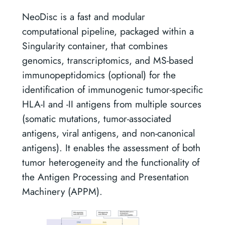
NeoDisc is a fast and modular
computational pipeline, packaged within a
Singularity container, that combines
genomics, transcriptomics, and MS-based
immunopeptidomics (optional) for the
identification of immunogenic tumor-specific
HLA-I and -II antigens from multiple sources
(somatic mutations, tumor-associated
antigens, viral antigens, and non-canonical
antigens). It enables the assessment of both
tumor heterogeneity and the functionality of
the Antigen Processing and Presentation
Machinery (APPM).