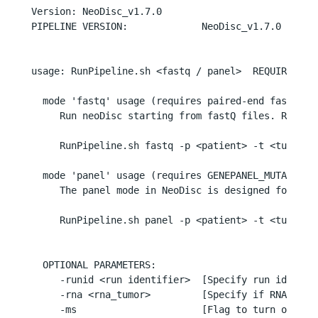
Version: NeoDisc_v1.7.0

PIPELINE VERSION:             NeoDisc_v1.7.0

usage: RunPipeline.sh <fastq / panel>  REQUIRED PAR
  mode 'fastq' usage (requires paired-end fastq fil
     Run neoDisc starting from fastQ files. Requir
     RunPipeline.sh fastq -p <patient> -t <tumor> 
  mode 'panel' usage (requires GENEPANEL_MUTATIONS 
     The panel mode in NeoDisc is designed for pro
     RunPipeline.sh panel -p <patient> -t <tumor> -
  OPTIONAL PARAMETERS:

     -runid <run identifier>  [Specify run identifi
     -rna <rna_tumor>         [Specify if RNA-seq 
     -ms                      [Flag to turn on MS i