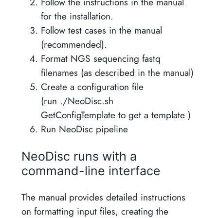
Follow the instructions in the manual
for the installation.
Follow test cases in the manual
(recommended).
Format NGS sequencing fastq
filenames (as described in the manual)
Create a configuration file
(run ./NeoDisc.sh
GetConfigTemplate to get a template )
Run NeoDisc pipeline
NeoDisc runs with a
command-line interface
The manual provides detailed instructions
on formatting input files, creating the