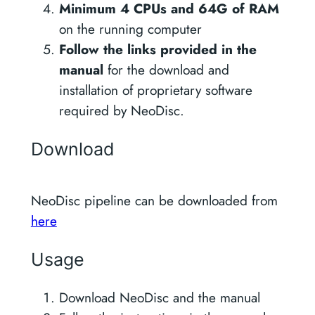
Minimum 4 CPUs and 64G of RAM
on the running computer
Follow the links provided in the
manual
for the download and
installation of proprietary software
required by NeoDisc.
Download
NeoDisc pipeline can be downloaded from
here
Usage
Download NeoDisc and the manual