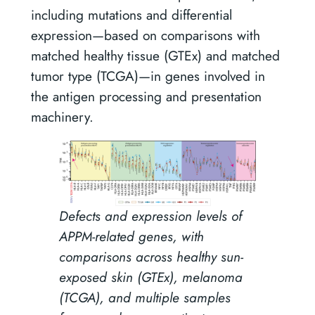
including mutations and differential
expression—based on comparisons with
matched healthy tissue (GTEx) and matched
tumor type (TCGA)—in genes involved in
the antigen processing and presentation
machinery.
Defects and expression levels of
APPM-related genes, with
comparisons across healthy sun-
exposed skin (GTEx), melanoma
(TCGA), and multiple samples