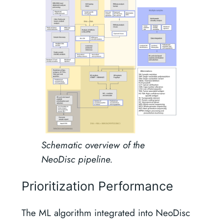
Schematic overview of the
NeoDisc pipeline.
Prioritization Performance
The ML algorithm integrated into NeoDisc