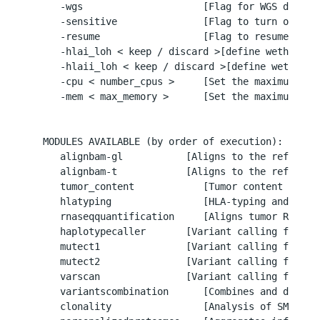
     -wgs                     [Flag for WGS data (i
     -sensitive               [Flag to turn on Neo
     -resume                  [Flag to resume run]

     -hlai_loh < keep / discard >[define wether to
     -hlaii_loh < keep / discard >[define wether t
     -cpu < number_cpus >     [Set the maximum numb
     -mem < max_memory >      [Set the maximum amo
  MODULES AVAILABLE (by order of execution):

     alignbam-gl           [Aligns to the referenc
     alignbam-t            [Aligns to the referenc
     tumor_content            [Tumor content and co
     hlatyping                [HLA-typing and HLA-
     rnaseqquantification     [Aligns tumor RNA fa
     haplotypecaller       [Variant calling for SNP
     mutect1               [Variant calling for SMs
     mutect2               [Variant calling for SMs
     varscan               [Variant calling for SNP
     variantscombination      [Combines and determ
     clonality                [Analysis of SMs freq