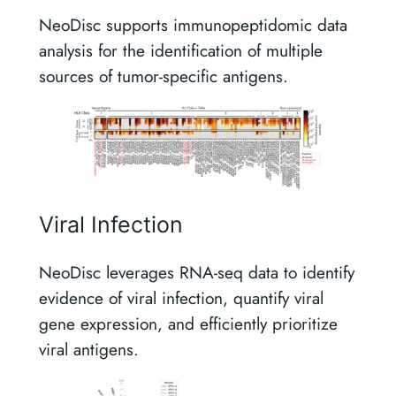
NeoDisc supports immunopeptidomic data
analysis for the identification of multiple
sources of tumor-specific antigens.
Viral Infection
NeoDisc leverages RNA-seq data to identify
evidence of viral infection, quantify viral
gene expression, and efficiently prioritize
viral antigens.