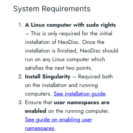
System Requirements
A Linux computer with sudo rights
– This is only required for the initial
installation of NeoDisc. Once the
installation is finished, NeoDisc should
run on any Linux computer which
satisfies the next two points.
Install Singularity
– Required both
on the installation and running
computers.
See installation guide
.
Ensure that
user namespaces are
enabled
on the running computer.
See guide on enabling user
namespaces
.