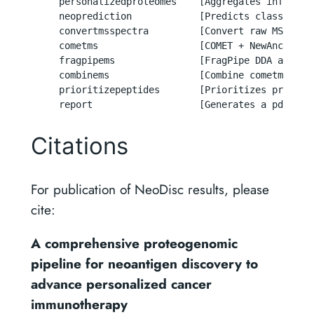
     personalizedproteomes    [Aggregates informat
     neoprediction            [Predicts class-I an
     convertmsspectra         [Convert raw MS spect
     cometms                  [COMET + NewAnce DDA 
     fragpipems               [FragPipe DDA and DIA
     combinems                [Combine cometms and
     prioritizepeptides       [Prioritizes predict
     report                   [Generates a pdf rep
Citations
For publication of NeoDisc results, please
cite:
A comprehensive proteogenomic
pipeline for neoantigen discovery to
advance personalized cancer
immunotherapy