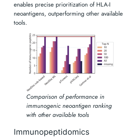
enables precise prioritization of HLA-I
neoantigens, outperforming other available
tools.
Comparison of performance in
immunogenic neoantigen ranking
with other available tools
Immunopeptidomics